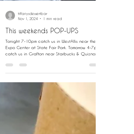
tiffanysdessertbar
Nov 1, 2024
1 min read
This weekends POP-UPS
Tonight 7-10pm catch us in WestAllis near the
Expo Center at State Fair Park. Tomorrow 4-7pm
catch us in Grafton near Starbucks & Quiznos...