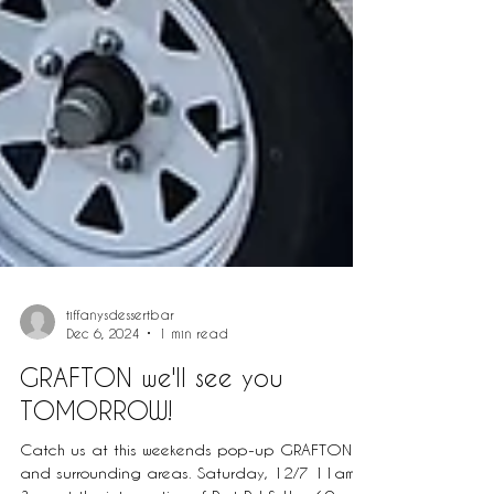
tiffanysdessertbar
Dec 6, 2024
1 min read
GRAFTON we'll see you
TOMORROW!
Catch us at this weekends pop-up GRAFTON