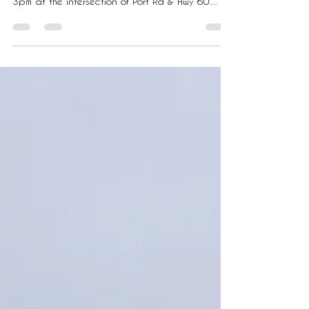
and surrounding areas. Saturday, 12/7 11am-
3pm at the intersection of Port Rd & Hwy 60....