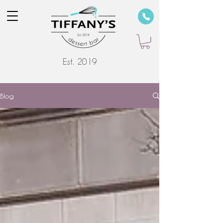
Est. 2019
Blog