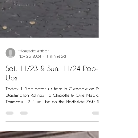
tiffanysdessertbar
Nov 23, 2024
1 min read
Sat. 11/23 & Sun. 11/24 Pop-
Ups
Today 1-5pm catch us here in Glendale on Pt.
Washington Rd next to Chipotle & One Medical.
Tomorrow 12-4 well be on the Northside 76th &...