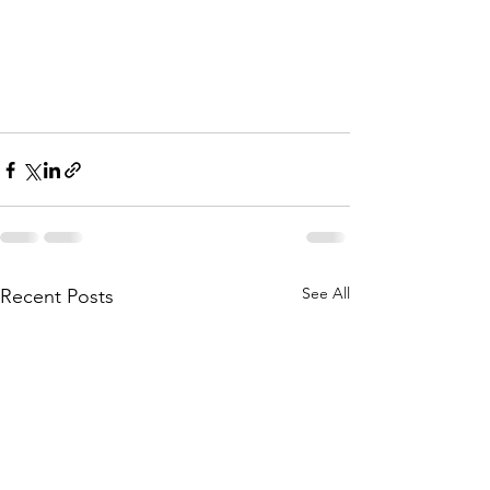
See All
Recent Posts