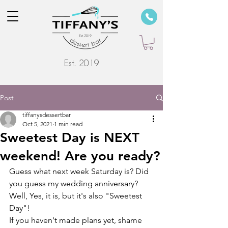
Est. 2019
Post
tiffanysdessertbar
Oct 5, 2021
1 min read
Sweetest Day is NEXT
weekend! Are you ready?
Guess what next week Saturday is? Did 
you guess my wedding anniversary? 
Well, Yes, it is, but it's also "Sweetest 
Day"! 
If you haven't made plans yet, shame 