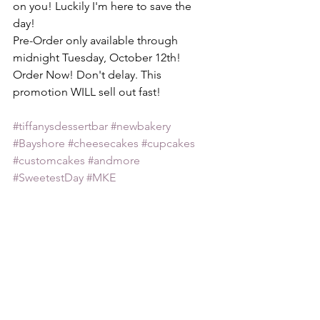
on you! Luckily I'm here to save the 
day! 
Pre-Order only available through 
midnight Tuesday, October 12th! 
Order Now! Don't delay. This 
promotion WILL sell out fast! 
#tiffanysdessertbar
#newbakery
#Bayshore
#cheesecakes
#cupcakes
#customcakes
#andmore
#SweetestDay
#MKE