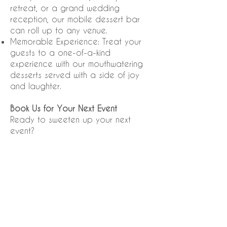
retreat, or a grand wedding
reception, our mobile dessert bar
can roll up to any venue.
Memorable Experience: Treat your
guests to a one-of-a-kind
experience with our mouthwatering
desserts served with a side of joy
and laughter.
Book Us for Your Next Event
Ready to sweeten up your next
event?
Click on
"Dessert Truck"
above to
access both the NEW Brochure and
our NEW Catering Inquiry Form to
book our dessert truck and let us
bring
the sweetness to you!