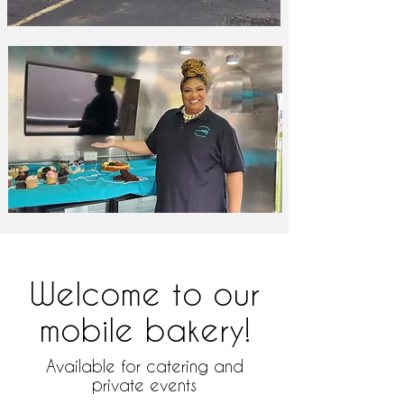
Welcome to our
mobile bakery!
Available for catering and
private events