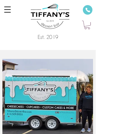
Est. 2019