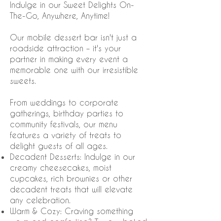
Indulge in our Sweet Delights On-
The-Go, Anywhere, Anytime!
Our mobile dessert bar isn't just a
roadside attraction – it's your
partner in making every event a
memorable one with our irresistible
sweets.
From weddings to corporate
gatherings, birthday parties to
community festivals, our menu
features a variety of treats to
delight guests of all ages.
Decadent Desserts: Indulge in our
creamy cheesecakes, moist
cupcakes, rich brownies or other
decadent treats that will elevate
any celebration.
Warm & Cozy: Craving something