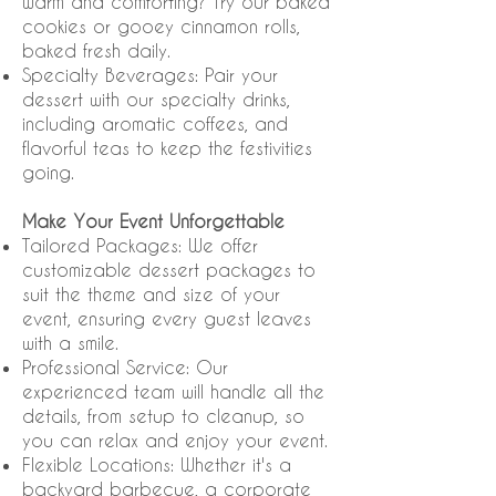
warm and comforting? Try our baked
cookies or gooey cinnamon rolls,
baked fresh daily.
Specialty Beverages: Pair your
dessert with our specialty drinks,
including aromatic coffees, and
flavorful teas to keep the festivities
going.
Make Your Event Unforgettable
Tailored Packages: We offer
customizable dessert packages to
suit the theme and size of your
event, ensuring every guest leaves
with a smile.
Professional Service: Our
experienced team will handle all the
details, from setup to cleanup, so
you can relax and enjoy your event.
Flexible Locations: Whether it's a
backyard barbecue, a corporate