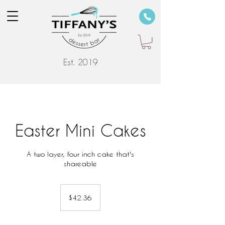
Est. 2019
Easter Mini Cakes
A two layer, four inch cake that's
shareable
42.36
US
$42.36
dollars