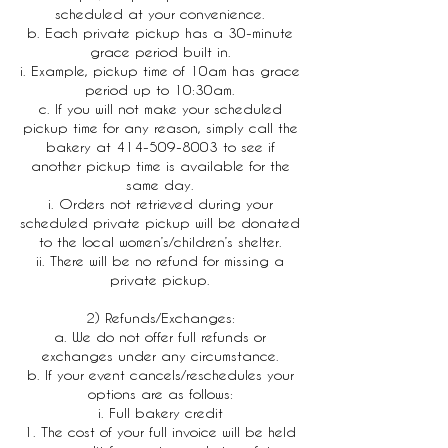
scheduled at your convenience.
b. Each private pickup has a 30-minute
grace period built in.
i. Example, pickup time of 10am has grace
period up to 10:30am.
c. If you will not make your scheduled
pickup time for any reason, simply call the
bakery at 414-509-8003 to see if
another pickup time is available for the
same day.
i. Orders not retrieved during your
scheduled private pickup will be donated
to the local women’s/children’s shelter.
ii. There will be no refund for missing a
private pickup.
2) Refunds/Exchanges:
a. We do not offer full refunds or
exchanges under any circumstance.
b. If your event cancels/reschedules your
options are as follows:
i. Full bakery credit
1. The cost of your full invoice will be held