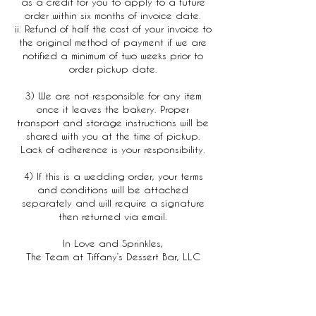
as a credit for you to apply to a future
order within six months of invoice date.
ii. Refund of half the cost of your invoice to
the original method of payment if we are
notified a minimum of two weeks prior to
order pickup date.
3) We are not responsible for any item
once it leaves the bakery. Proper
transport and storage instructions will be
shared with you at the time of pickup.
Lack of adherence is your responsibility.
4) If this is a wedding order, your terms
and conditions will be attached
separately and will require a signature
then returned via email.
In Love and Sprinkles,
The Team at Tiffany’s Dessert Bar, LLC