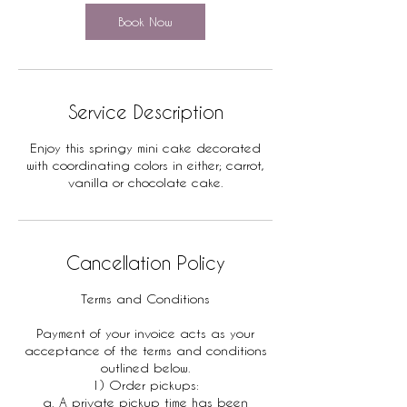
Book Now
Service Description
Enjoy this springy mini cake decorated
with coordinating colors in either; carrot,
vanilla or chocolate cake.
Cancellation Policy
Terms and Conditions
Payment of your invoice acts as your
acceptance of the terms and conditions
outlined below.
1) Order pickups:
a. A private pickup time has been