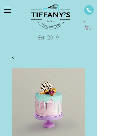
Est. 2019