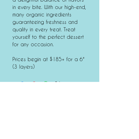
in every bite. With our high-end,
many organic ingredients
guaranteeing freshness and
quality in every treat. Treat
yourself to the perfect dessert
for any occasion.
Prices begin at $185+ for a 6"
(3 layers)
Tiffany's Dessert Bar
6340 West Industrial Drive,
Mequon, WI 53092