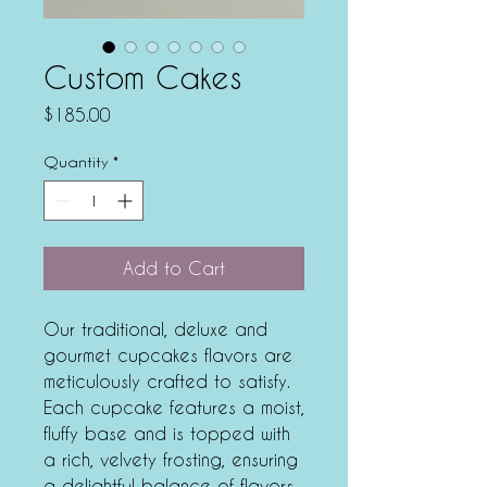
Custom Cakes
Price
$185.00
Quantity
*
Add to Cart
Our traditional, deluxe and
gourmet cupcakes flavors are
meticulously crafted to satisfy.
Each cupcake features a moist,
fluffy base and is topped with
a rich, velvety frosting, ensuring
a delightful balance of flavors