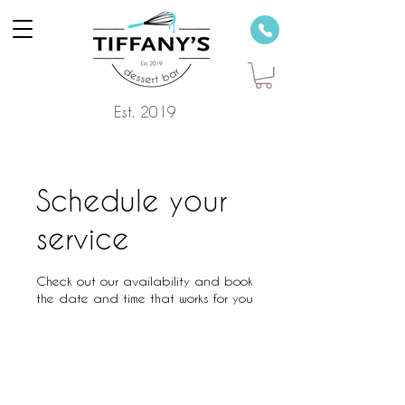
Est. 2019
Schedule your
service
Check out our availability and book
the date and time that works for you