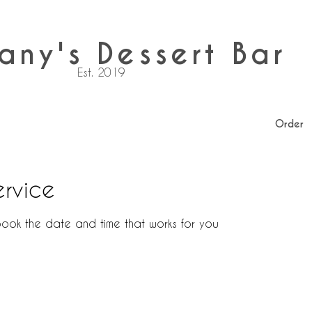
any's Dessert Bar
Est. 2019
Order
ervice
book the date and time that works for you