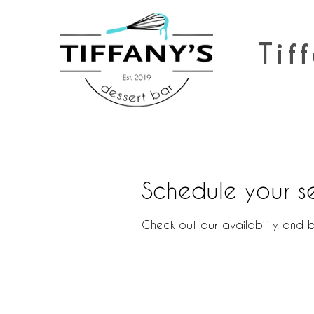
Tiff
Schedule your s
Check out our availability and 