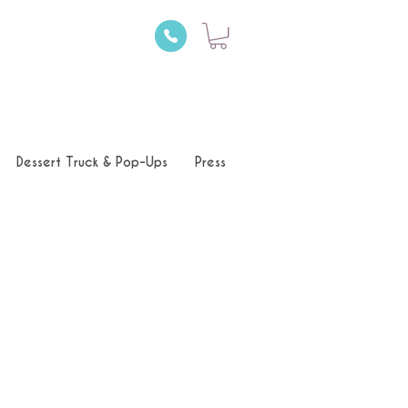
Dessert Truck & Pop-Ups
Press