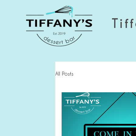
Tiff
All Posts