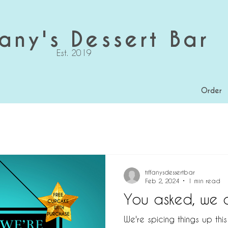
any's Dessert Bar
Est. 2019
Order
tiffanysdessertbar
Feb 2, 2024
1 min read
You asked, we d
We're spicing things up thi