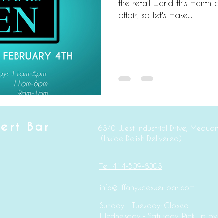
the retail world this month on
affair, so let's make...
sert Bar
6340 West Industrial Dr
(Inside Delish Delivered)
Tel: 414-509-8003
info@tiffanysdessertbar.com
Sunday - Tuesday: Closed
Wednesday - Saturday: Pick up by