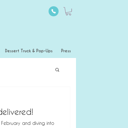
Dessert Truck & Pop-Ups
Press
elivered!
s February and diving into