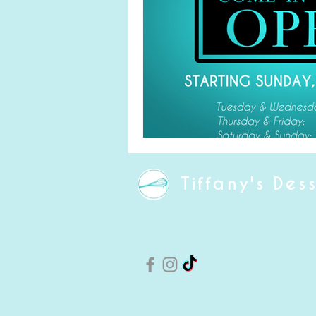
Tiffany's Des