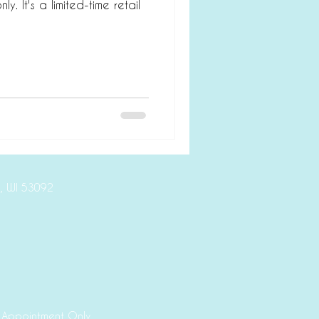
ly. It's a limited-time retail
ive, Mequon, WI 53092
 Appointment Only